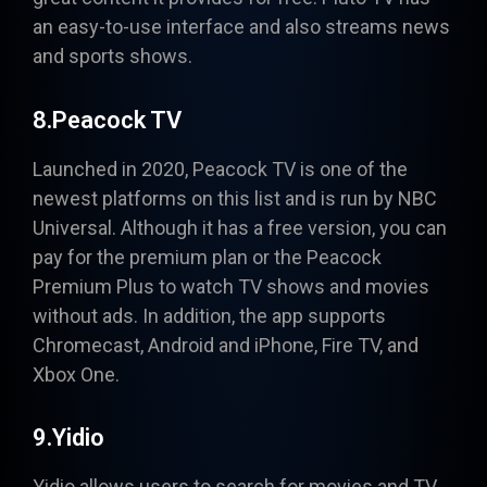
an easy-to-use interface and also streams news
and sports shows.
8.Peacock TV
Launched in 2020,
Peacock
TV
is one of the
newest platforms on this list and is run by NBC
Universal. Although it has a free version, you can
pay for the premium plan or the Peacock
Premium Plus to watch TV shows and movies
without ads. In addition, the app supports
Chromecast, Android and iPhone, Fire TV, and
Xbox One.
9.Yidio
Yidio allows users to search for movies and TV