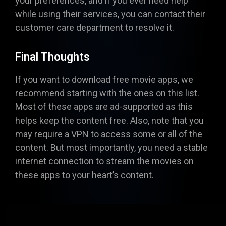
your preferences, and if you ever need help
while using their services, you can contact their
customer care department to resolve it.
Final Thoughts
If you want to download free movie apps, we
recommend starting with the ones on this list.
Most of these apps are ad-supported as this
helps keep the content free. Also, note that you
may require a VPN to access some or all of the
content. But most importantly, you need a stable
internet connection to stream the movies on
these apps to your heart’s content.