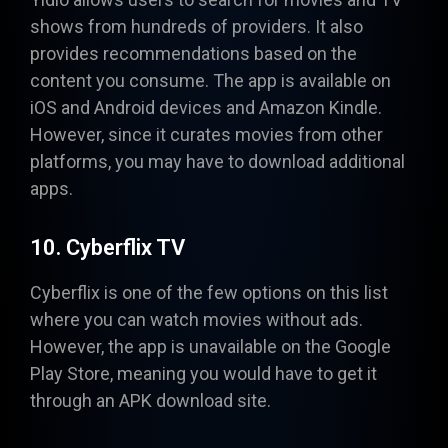
shows from hundreds of providers. It also
provides recommendations based on the
content you consume. The app is available on
iOS and Android devices and Amazon Kindle.
However, since it curates movies from other
platforms, you may have to download additional
apps.
10. Cyberflix TV
Cyberflix
is one of the few options on this list
where you can watch movies without ads.
However, the app is unavailable on the Google
Play Store, meaning you would have to get it
through an APK download site.