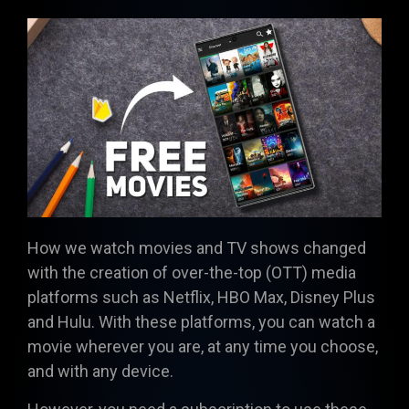
How we watch movies and TV shows changed
with the creation of over-the-top (OTT) media
platforms such as Netflix, HBO Max, Disney Plus
and Hulu. With these platforms, you can watch a
movie wherever you are, at any time you choose,
and with any device.