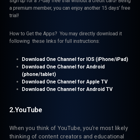
sign up for a 7-day free trial without a credit card! Being
a premium member, you can enjoy another 15 days’ free
trial!
How to Get the Apps? You may directly download it
following these links for full instructions:
Download One Channel for
IOS (iPhone/iPad)
Download One Channel for Android
(phone/tablet)
Download One Channel for Apple TV
Download One Channel for Android TV
2.YouTube
When you think of
YouTube
, you’re most likely
thinking of content creators and educational