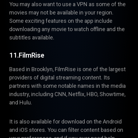
You may also want to use a VPN as some of the
movies may not be available in your region.
Some exciting features on the app include
downloading any movie to watch offline and the
subtitles available.
11.FilmRise
Based in Brooklyn,
FilmRise
is one of the largest
providers of digital streaming content. Its
partners with some notable names in the media
industry, including CNN, Netflix, HBO, Showtime,
and Hulu.
It is also available for download on the Android
and iOS stores. You can filter content based on