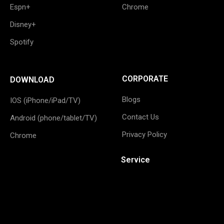
Espn+
Chrome
Disney+
Spotify
CORPORATE
DOWNLOAD
Blogs
IOS (iPhone/iPad/TV)
Contact Us
Android (phone/tablet/TV)
Privacy Policy
Chrome
Service