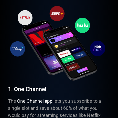
1. One Channel
The
One Channel app
lets you subscribe to a
single slot and save about 60% of what you
would pay for streaming services like Netflix.