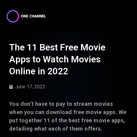
The 11 Best Free Movie
Apps to Watch Movies
Online in 2022
June 17, 2022
You don’t have to pay to stream movies
when you can download free movie apps. We
put together 11 of the best free movie apps,
detailing what each of them offers.