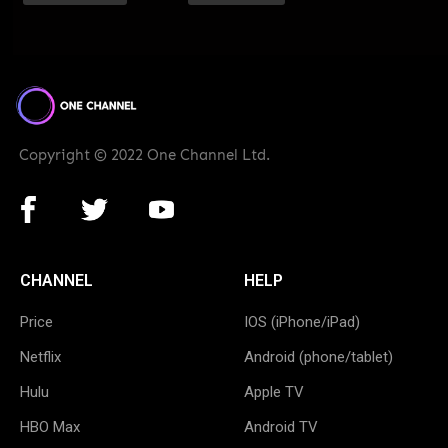
Copyright © 2022 One Channel Ltd.
CHANNEL
HELP
Price
IOS (iPhone/iPad)
Netflix
Android (phone/tablet)
Hulu
Apple TV
HBO Max
Android TV