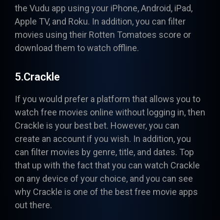
the Vudu app using your iPhone, Android, iPad,
Apple TV, and Roku. In addition, you can filter
movies using their Rotten Tomatoes score or
download them to watch offline.
5.Crackle
If you would prefer a platform that allows you to
watch free movies online without logging in, then
Crackle
is your best bet. However, you can
create an account if you wish. In addition, you
can filter movies by genre, title, and dates. Top
that up with the fact that you can watch Crackle
on any device of your choice, and you can see
why Crackle is one of the best free movie apps
out there.