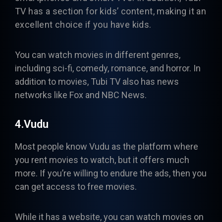
TV has a section for kids’ content, making it an
excellent choice if you have kids.
You can watch movies in different genres,
including sci-fi, comedy, romance, and horror. In
addition to movies, Tubi TV also has news
networks like Fox and NBC News.
4.Vudu
Most people know
Vudu
as the platform where
you rent movies to watch, but it offers much
more. If you’re willing to endure the ads, then you
can get access to free movies.
While it has a website, you can watch movies on