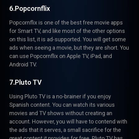
6.Popcornflix
Popcornflix
is one of the best free movie apps
for Smart TV, and like most of the other options
on this list, it is ad-supported. You will get some
ads when seeing a movie, but they are short. You
can use Popcornflix on Apple TV, iPad, and
Android TV.
7.Pluto TV
Using
Pluto TV
is a no-brainer if you enjoy
Spanish content. You can watch its various
movies and TV shows without creating an
account. However, you will have to contend with
the ads that it serves, a small sacrifice for the
great content it provides for free. Pluto TV has