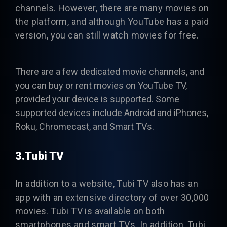
channels. However, there are many movies on
the platform, and although YouTube has a paid
version, you can still watch movies for free.
There are a few dedicated movie channels, and
you can buy or rent movies on YouTube TV,
provided your device is supported. Some
supported devices include Android and iPhones,
Roku, Chromecast, and Smart TVs.
3.Tubi TV
In addition to a website,
Tubi TV
also has an
app with an extensive directory of over 30,000
movies. Tubi TV is available on both
smartphones and smart TVs. In addition, Tubi