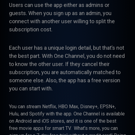
Users can use the app either as admins or
guests. When you sign up as an admin, you
connect with another user willing to split the
subscription cost.
Each user has a unique login detail, but that’s not
the best part. With One Channel, you do not need
to know the other user. If they cancel their
subscription, you are automatically matched to
someone else. Also, the app has a free version
you can start with.
You can stream Netflix, HBO Max, Disney+, EPSN+,
Hulu, and Spotify with the app. One Channel is available
on Android and iOS stores, and it is one of the best
free movie apps for smart TV. What’s more, you can