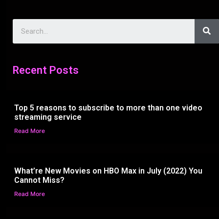
Recent Posts
Top 5 reasons to subscribe to more than one video
streaming service
Read More
What’re New Movies on HBO Max in July (2022) You
Cannot Miss?
Read More