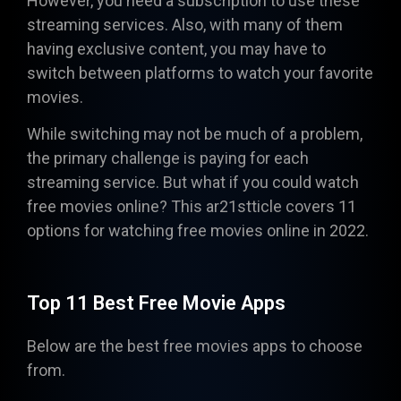
However, you need a subscription to use these
streaming services. Also, with many of them
having exclusive content, you may have to
switch between platforms to watch your favorite
movies.
While switching may not be much of a problem,
the primary challenge is paying for each
streaming service. But what if you could watch
free movies online? This ar21stticle covers 11
options for watching free movies online in 2022.
Top 11 Best Free Movie Apps
Below are the best free movies apps to choose
from.