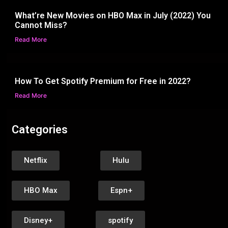
What’re New Movies on HBO Max in July (2022) You
Cannot Miss?
Read More
How To Get Spotify Premium for Free in 2022?
Read More
Categories
Netflix
Hulu
HBO Max
Espn+
Disney+
spotify