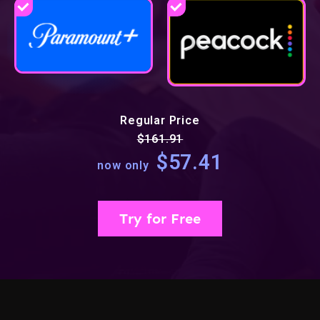
Regular Price
$161.91
$57.41
now only
Try for Free