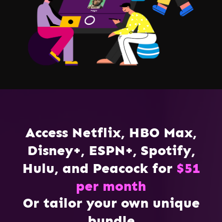
Access Netflix, HBO Max,
Disney+, ESPN+, Spotify,
Hulu, and Peacock for
$51
per month
Or tailor your own unique
bundle