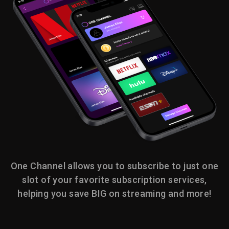
One Channel allows you to subscribe to just one
slot of your favorite subscription services,
helping you save BIG on streaming and more!