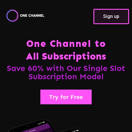
Sign up
One Channel to
All Subscriptions
Save 60% with Our Single Slot
Subscription Model
Try for Free