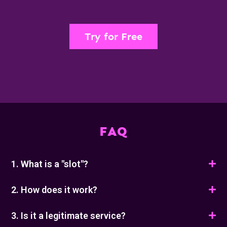
Try for Free
FAQ
1. What is a "slot"?
2. How does it work?
3. Is it a legitimate service?