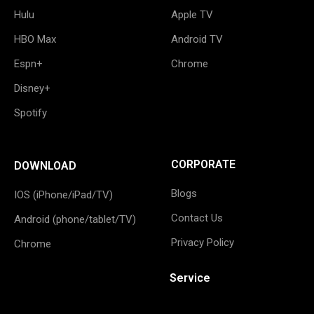
Hulu
Apple TV
HBO Max
Android TV
Espn+
Chrome
Disney+
Spotify
CORPORATE
DOWNLOAD
Blogs
IOS (iPhone/iPad/TV)
Contact Us
Android (phone/tablet/TV)
Privacy Policy
Chrome
Service