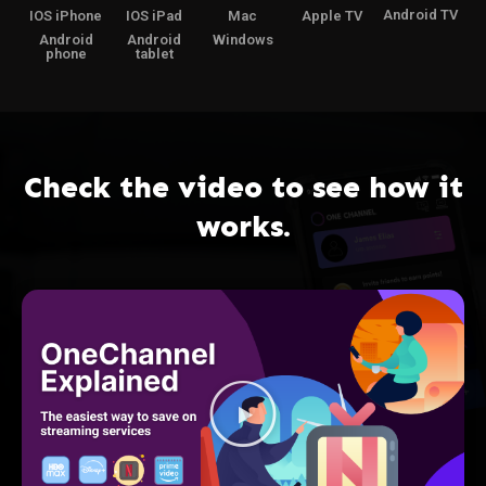
Android TV
IOS iPhone
IOS iPad
Mac
Apple TV
Android
Android
Windows
phone
tablet
Check the video to see how it
works.