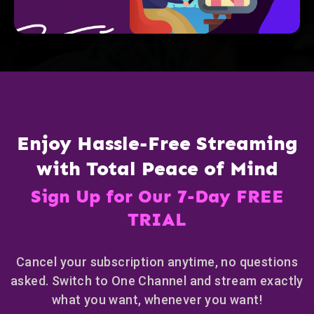
Enjoy Hassle-Free Streaming
with Total Peace of Mind
Sign Up for Our 7-Day FREE
TRIAL
Cancel your subscription anytime, no questions
asked. Switch to One Channel and stream exactly
what you want, whenever you want!