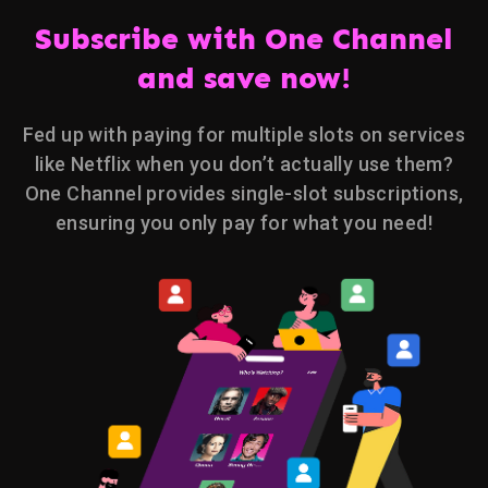
Subscribe with One Channel
and save now!
Fed up with paying for multiple slots on services
like Netflix when you don’t actually use them?
One Channel provides single-slot subscriptions,
ensuring you only pay for what you need!