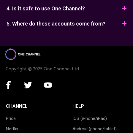
4. Is it safe to use One Channel?
5. Where do these accounts come from?
Copyright © 2025 One Channel Ltd.
CHANNEL
HELP
Price
IOS (iPhone/iPad)
Netflix
Android (phone/tablet)