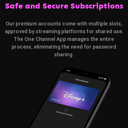
Safe and Secure Subscriptions
Our premium accounts come with multiple slots,
approved by streaming platforms for shared use.
The One Channel App manages the entire
process, eliminating the need for password
sharing.