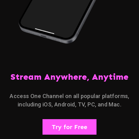
Stream Anywhere, Anytime
Access One Channel on all popular platforms,
including iOS, Android, TV, PC, and Mac.
Try for Free