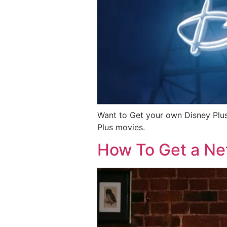
Want to Get your own Disney Plus
Plus movies.
How To Get a Net