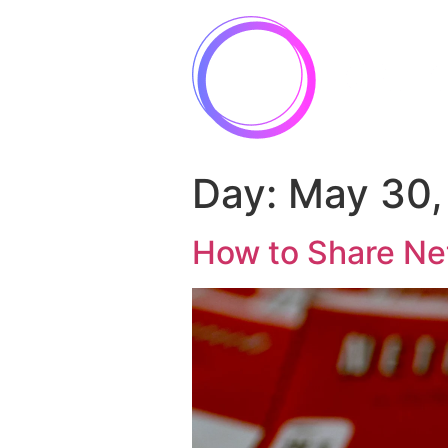
Day:
May 30,
How to Share Net