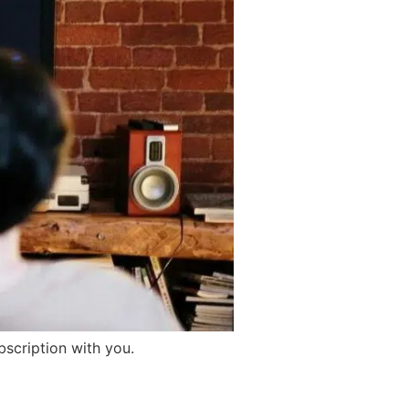
bscription with you.