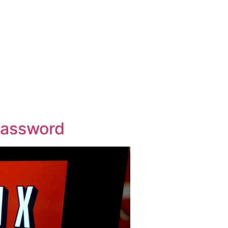
Password