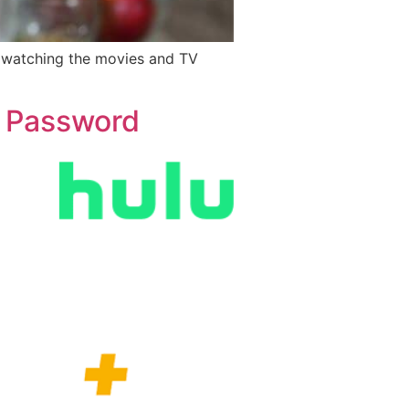
y watching the movies and TV
g Password