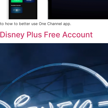
u to how to better use One Channel app.
Disney Plus Free Account​