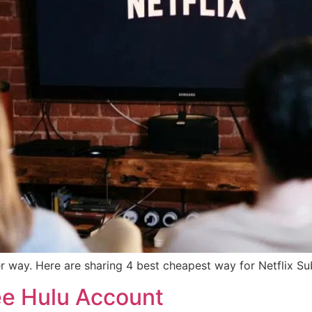
r way. Here are sharing 4 best cheapest way for Netflix Su
ee Hulu Account