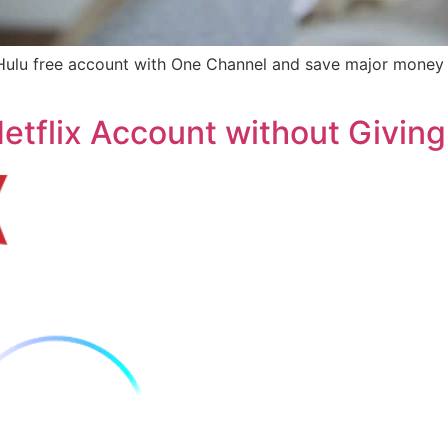
et Hulu free account with One Channel and save major mone
etflix Account without Givin