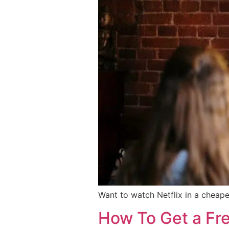
Want to watch Netflix in a cheape
How To Get a Fr