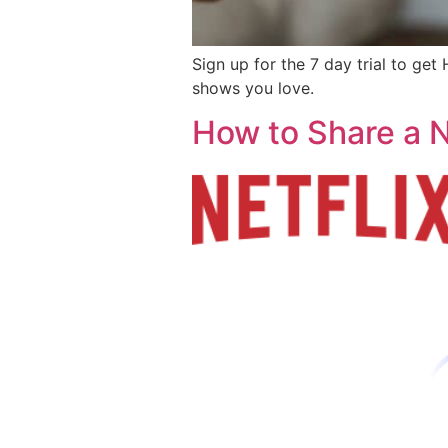
Sign up for the 7 day trial to g
shows you love.
How to Share a N