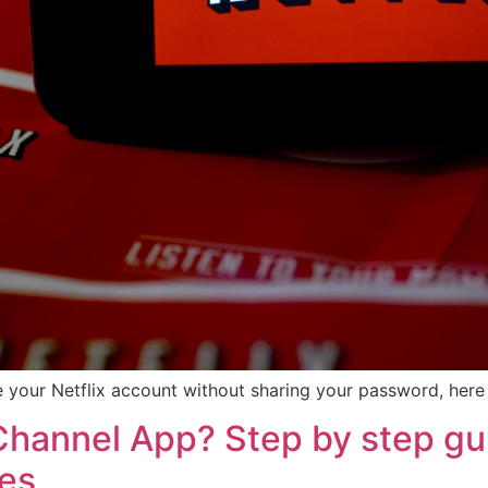
 your Netflix account without sharing your password, here 
hannel App? Step by step gui
ces