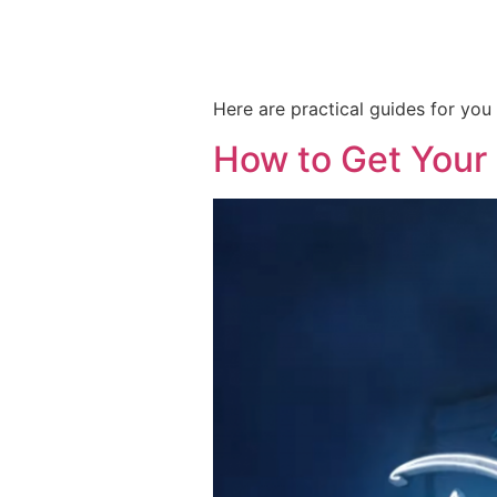
Here are practical guides for yo
How to Get Your 