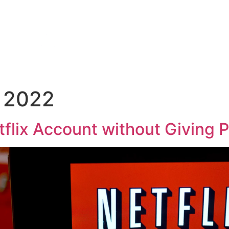
 2022
flix Account without Giving 