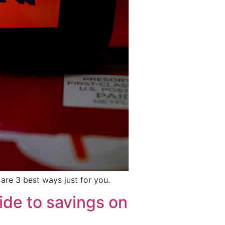
are 3 best ways just for you.
de to savings on