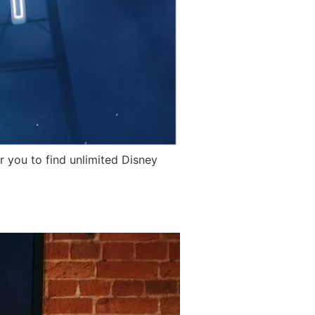
 you to find unlimited Disney