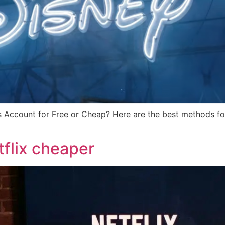
 Account for Free or Cheap? Here are the best methods for
flix cheaper