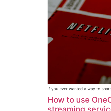
If you ever wanted a way to share
How to use OneC
streaming servi